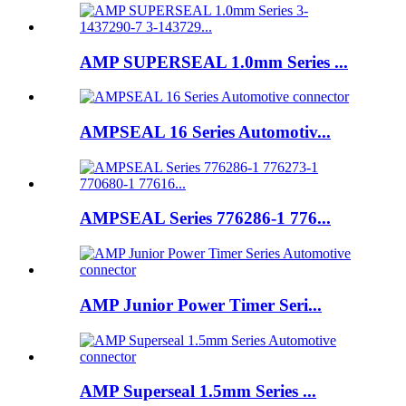
AMP SUPERSEAL 1.0mm Series ...
AMPSEAL 16 Series Automotiv...
AMPSEAL Series 776286-1 776...
AMP Junior Power Timer Seri...
AMP Superseal 1.5mm Series ...