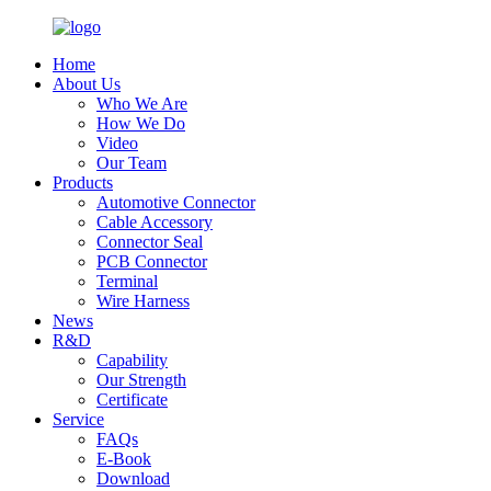
Home
About Us
Who We Are
How We Do
Video
Our Team
Products
Automotive Connector
Cable Accessory
Connector Seal
PCB Connector
Terminal
Wire Harness
News
R&D
Capability
Our Strength
Certificate
Service
FAQs
E-Book
Download