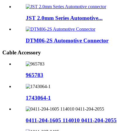
JST 2.0mm Series Automotive...
DTM06-2S Automotive Connector
Cable Accessory
965783
1743064-1
0411-204-1605 114010 0411-204-2055