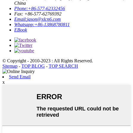
China
Phone:
+86-577-62332456
Fax: +86-577-62769392
Email:
jason@xlcn6.com
Whatsapp:
+86-13868780811
EBook
© Copyright - 2010-2023 : All Rights Reserved.
Sitemap
-
TOP BLOG
-
TOP SEARCH
Send Email
x