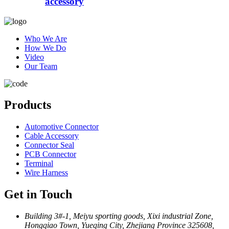
accessory
Who We Are
How We Do
Video
Our Team
Products
Automotive Connector
Cable Accessory
Connector Seal
PCB Connector
Terminal
Wire Harness
Get in Touch
Building 3#-1, Meiyu sporting goods, Xixi industrial Zone,
Hongqiao Town, Yueqing City, Zhejiang Province 325608,