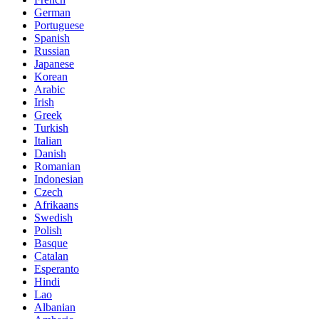
German
Portuguese
Spanish
Russian
Japanese
Korean
Arabic
Irish
Greek
Turkish
Italian
Danish
Romanian
Indonesian
Czech
Afrikaans
Swedish
Polish
Basque
Catalan
Esperanto
Hindi
Lao
Albanian