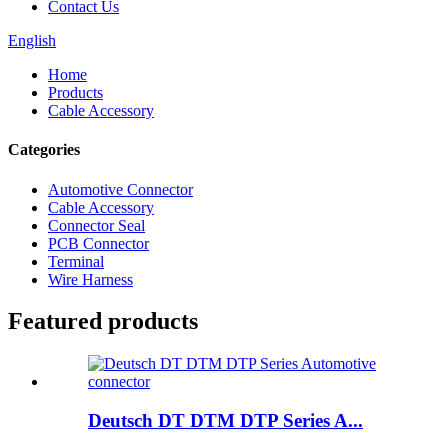
Contact Us
English
Home
Products
Cable Accessory
Categories
Automotive Connector
Cable Accessory
Connector Seal
PCB Connector
Terminal
Wire Harness
Featured products
Deutsch DT DTM DTP Series A...