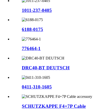
1011-237-0405
6188-0175
776464-1
DRC40-BT DEUTSCH
0411-310-1605
SCHUTZKAPPE F4+7P Cable