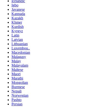
Icelandic
Igbo
Javanese
Kannada
Kazakh
Khmer
Kurdish
Kyrgyz
Latin
Latvian
Lithuanian
Luxembou..
Macedonian
Malagasy
Malay
Malayalam
Maltese
Maori
Marathi
Mongolian
Burmese
Nepali
Norwegian
Pashto
Persian