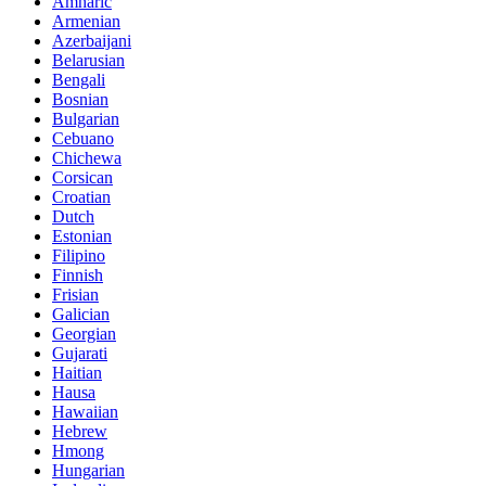
Amharic
Armenian
Azerbaijani
Belarusian
Bengali
Bosnian
Bulgarian
Cebuano
Chichewa
Corsican
Croatian
Dutch
Estonian
Filipino
Finnish
Frisian
Galician
Georgian
Gujarati
Haitian
Hausa
Hawaiian
Hebrew
Hmong
Hungarian