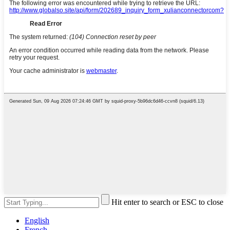
Hit enter to search or ESC to close
English
French