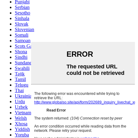
Punjabi
Serbian
Sesotho
Sinhala
Slovak
Slovenian
Somali
Samoan
Scots Gaelic
Shona
Sindhi
Sundanese
Swahili
Tajik
Tamil
Telugu
Thai
Ukrainian
Urdu
Uzbek
Vietnamese
Welsh
Xhosa
Yiddish
Yoruba